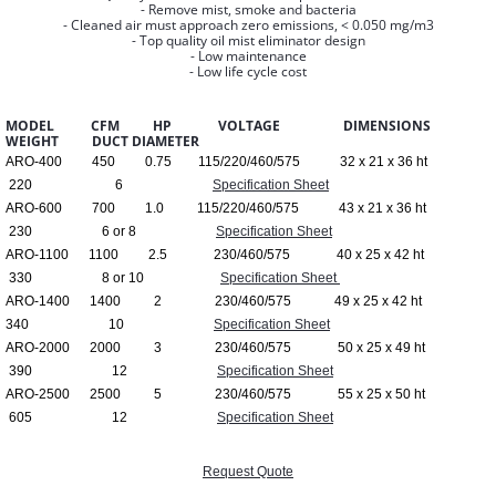
- Remove mist, smoke and bacteria
- Cleaned air must approach zero emissions, < 0.050 mg/m3
- Top quality oil mist eliminator design
- Low maintenance
- Low life cycle cost
MODEL CFM HP VOLTAGE DIMENSIONS
WEIGHT DUCT DIAMETER
ARO-400 450 0.75 115/220/460/575 32 x 21 x 36 ht
220 6
Specification Sheet
ARO-600 700 1.0 115/220/460/575 43 x 21 x 36 ht
230 6 or 8
Specification Sheet
ARO-1100 1100 2.5 230/460/575 40 x 25 x 42 ht
330 8 or 10
Specification Sheet
ARO-1400 1400 2 230/460/575 49 x 25 x 42 ht
340 10
Specification Sheet
ARO-2000 2000 3 230/460/575 50 x 25 x 49 ht
390 12
Specification Sheet
ARO-2500 2500 5 230/460/575 55 x 25 x 50 ht
605 12
Specification Sheet
Request Quote