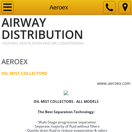
Home
Aeroex
AIRWAY
Products
DISTRIBUTION
Contact
HEATING, VENTILATION AND AIR CONDITIONING
PDF
AEROEX
OIL MIST COLLECTORS
www.aeroex.com
OIL MIST COLLECTORS - ALL MODELS
The Best Separation Technology:
- Multi-Stage progressive separation
- Separate majority of fluid without filters
- Quickly drain fluid to reduce evaporation & odors